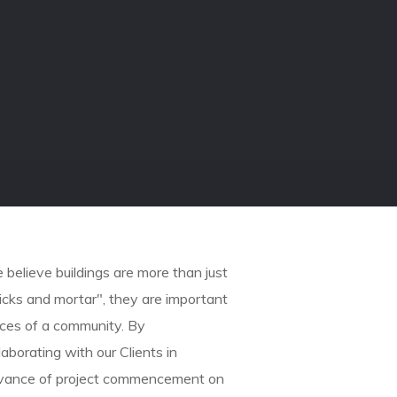
believe buildings are more than just
icks and mortar", they are important
eces of a community. By
laborating with our Clients in
vance of project commencement on