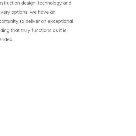
nstruction design, technology and
ivery options, we have an
ortunity to deliver an exceptional
lding that truly functions as it is
ended.