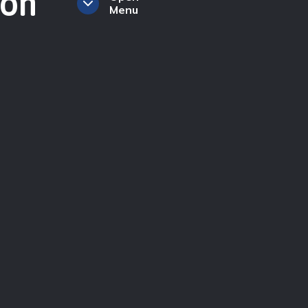
ion
Menu
ction