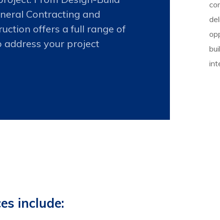
co
neral Contracting and
del
ction offers a full range of
opp
o address your project
bui
int
es include: