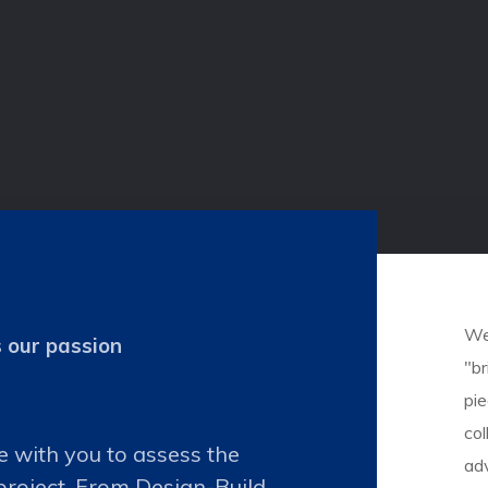
We 
s our passion
"br
pi
col
e with you to assess the
ad
project. From Design-Build