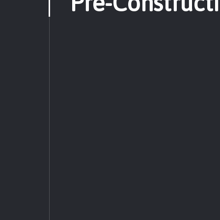
Pre-Construct
Pre-Construction
Constru
Post-Construction