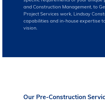
and Construction Management, to Ge
Project Services work, Lindsay Constru
capabilities and in-house expertise t
vision.
Our Pre-Construction Servic