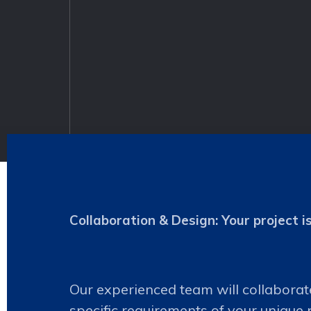
Collaboration & Design: Your project i
Our experienced team will collaborat
specific requirements of your unique 