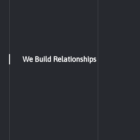
We Build Relationships