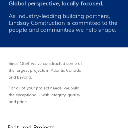
Global perspective, locally focused.
As industry-leading building partners,
Lindsay Construction is committed to the
people and communities we help shape.
Since 1959, we've constructed some of
the largest projects in Atlantic Canada
and beyond.
For all of your project needs, we build
the exceptional - with integrity, quality
and pride.
Featured Projects