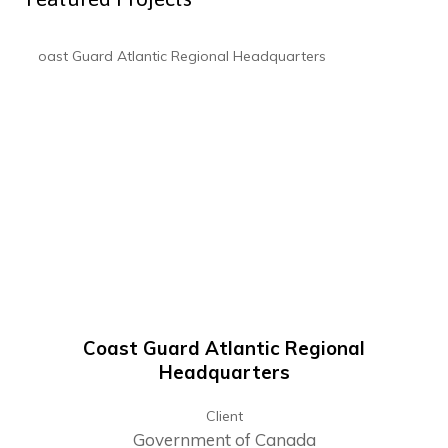
Coast Guard Atlantic Regional
Headquarters
Client
Government of Canada