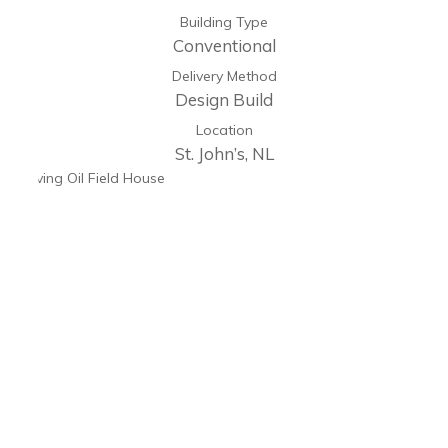
Building Type
Conventional
Delivery Method
Design Build
Location
St. John’s, NL